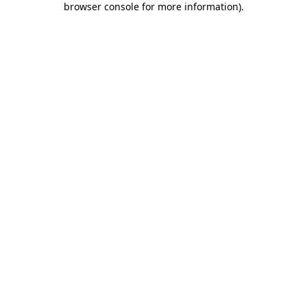
browser console for more information)
.