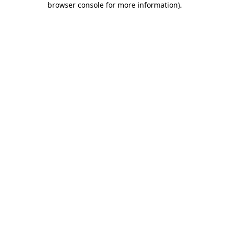
browser console for more information)
.