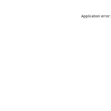
Application error