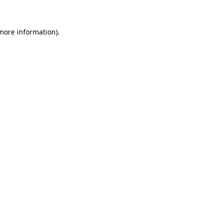
 more information)
.