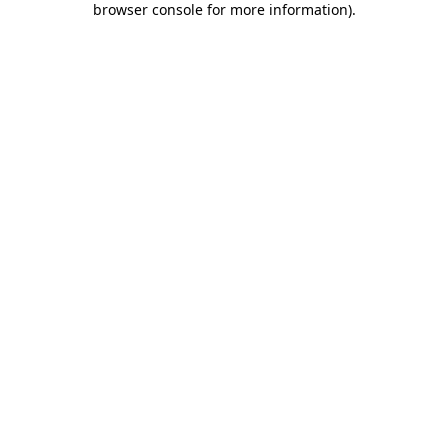
browser console for more information)
.