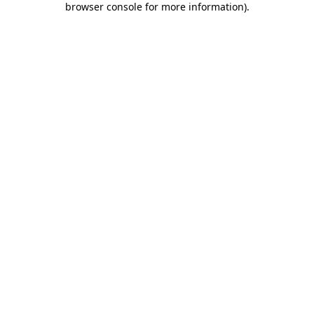
browser console for more information)
.