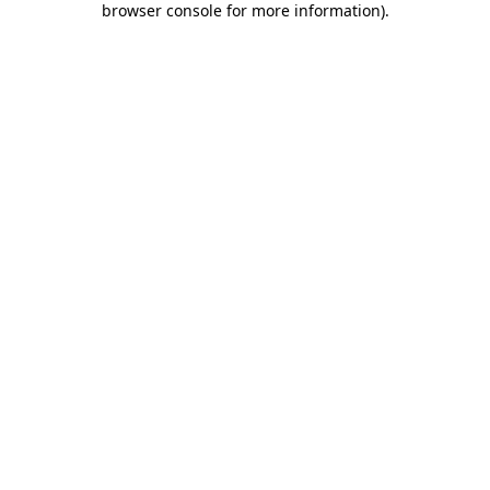
browser console for more information)
.