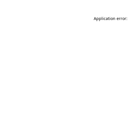
Application error