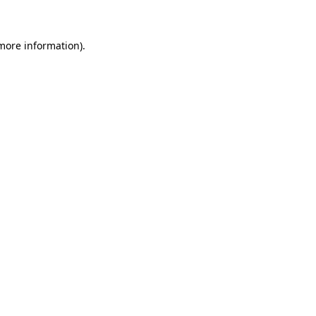
 more information)
.