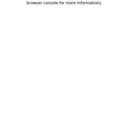
browser console for more information)
.