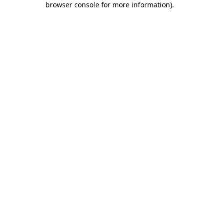
browser console for more information)
.