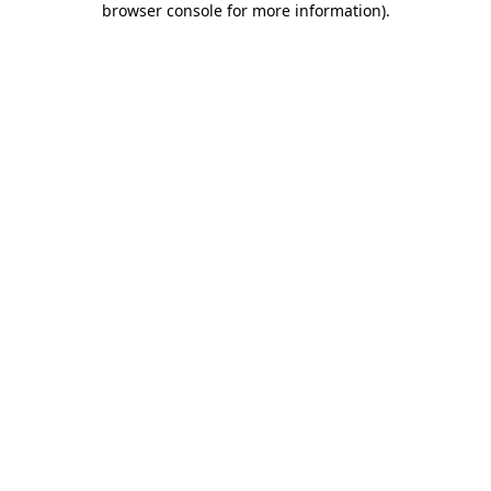
browser console for more information)
.