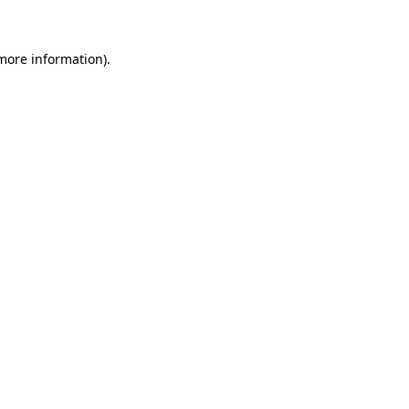
 more information)
.