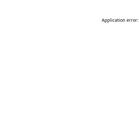
Application error