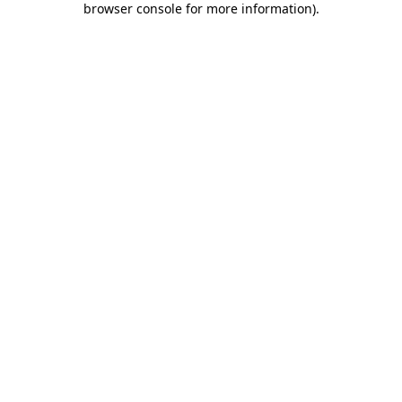
browser console for more information)
.