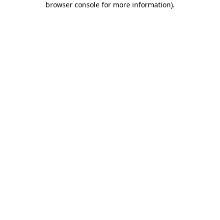
browser console for more information)
.