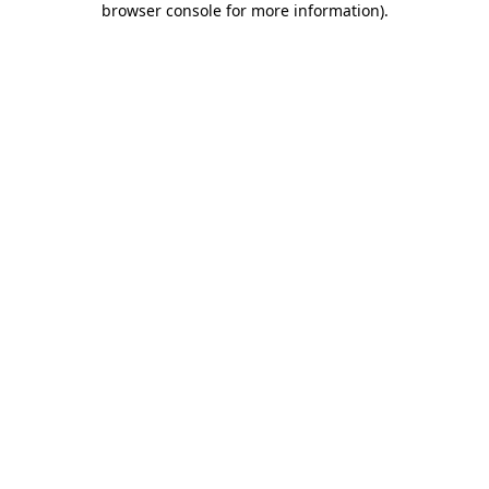
browser console for more information)
.