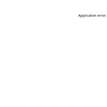
Application error