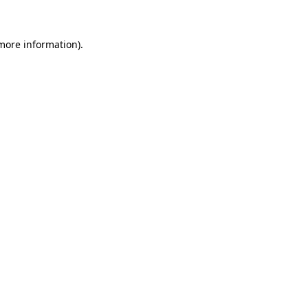
 more information)
.