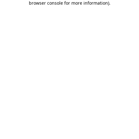
browser console for more information)
.