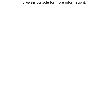
browser console for more information)
.