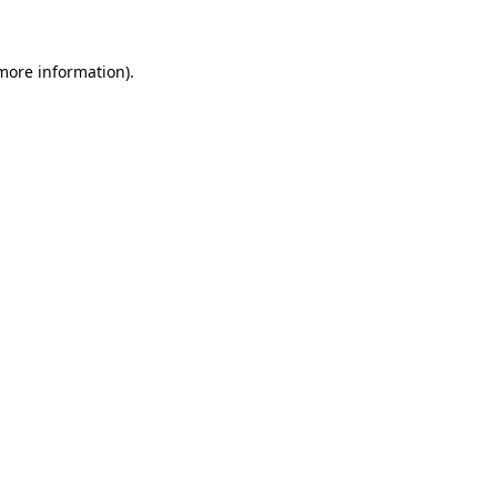
 more information)
.