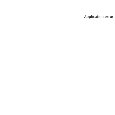
Application error