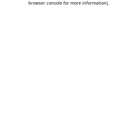
browser console for more information)
.