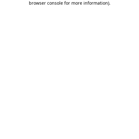
browser console for more information)
.