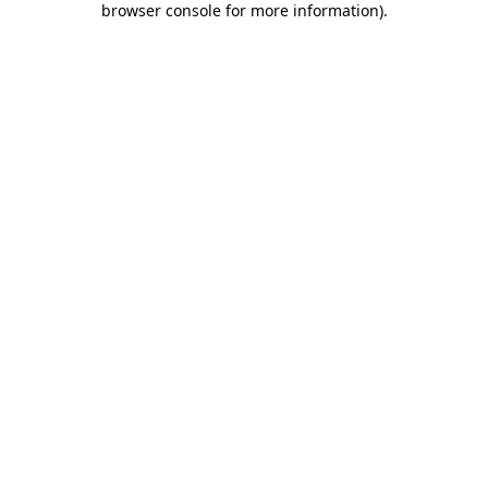
browser console for more information)
.