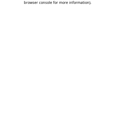
browser console for more information)
.