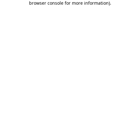
browser console for more information)
.