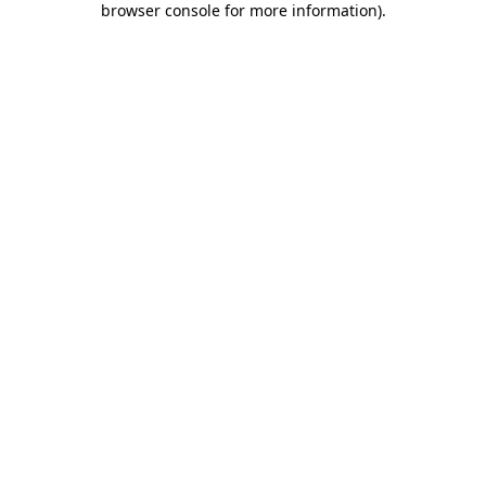
browser console for more information)
.