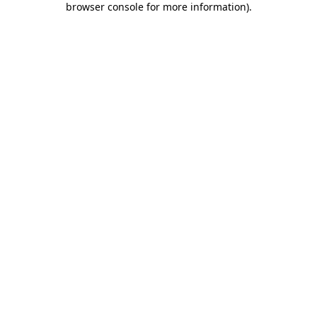
browser console for more information)
.