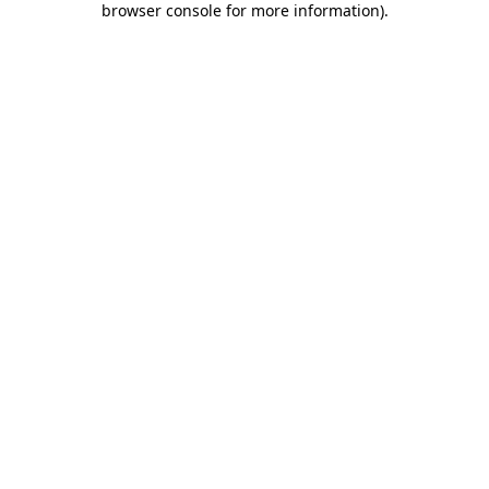
browser console for more information)
.