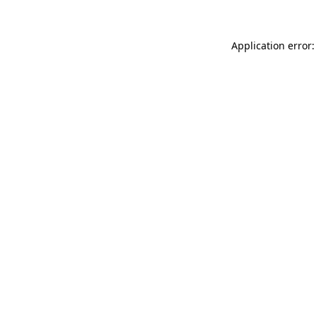
Application error