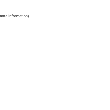
 more information)
.