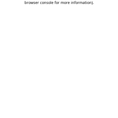
browser console for more information)
.