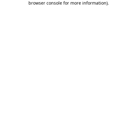
browser console for more information)
.