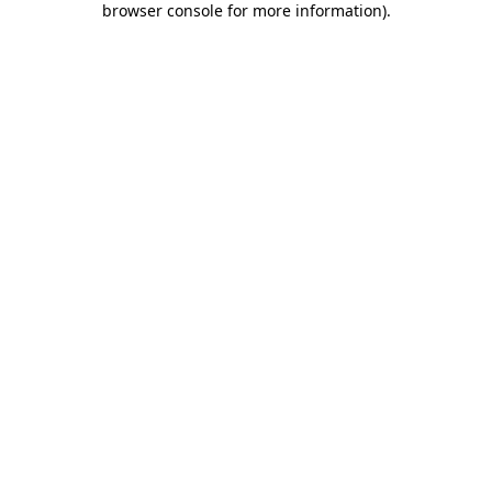
browser console for more information)
.