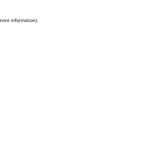
 more information)
.