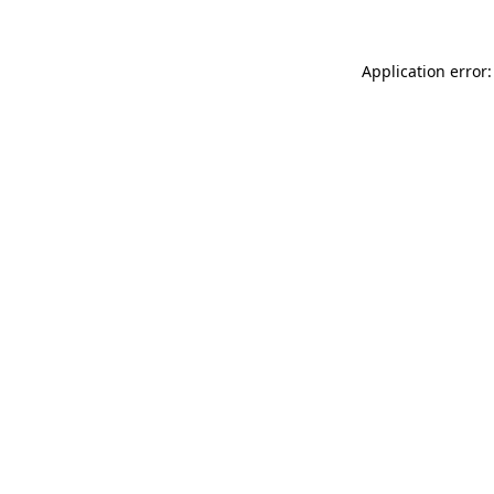
Application error