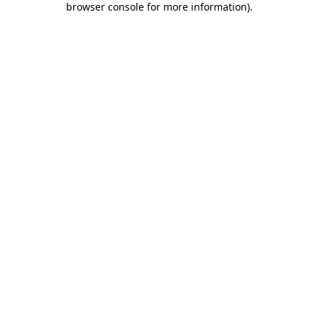
browser console for more information)
.