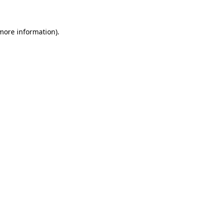
 more information)
.