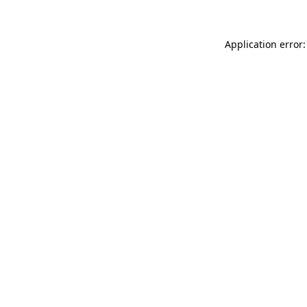
Application error