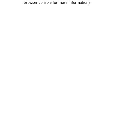
browser console for more information)
.