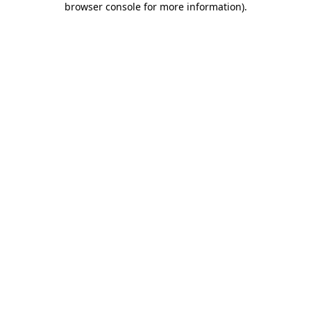
browser console for more information)
.