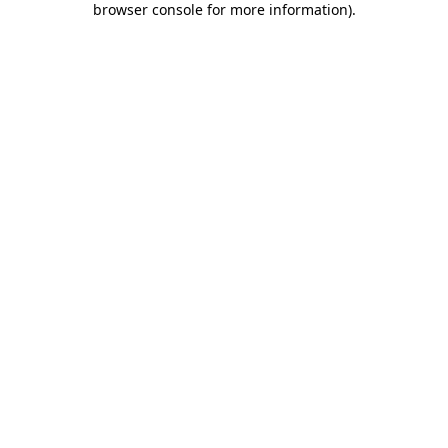
browser console for more information)
.