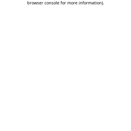
browser console for more information)
.