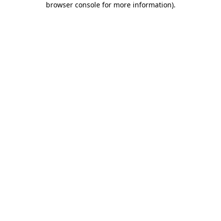
browser console for more information)
.