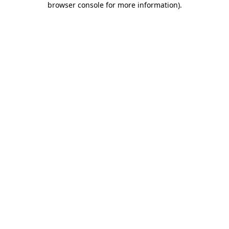
browser console for more information)
.