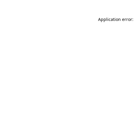
Application error