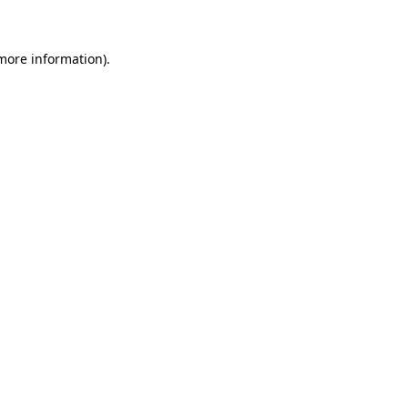
 more information)
.