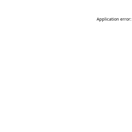
Application error