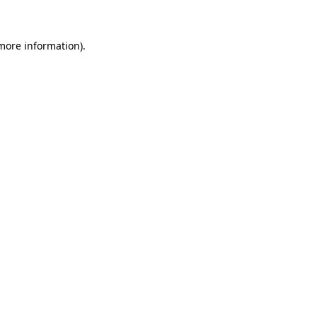
 more information)
.