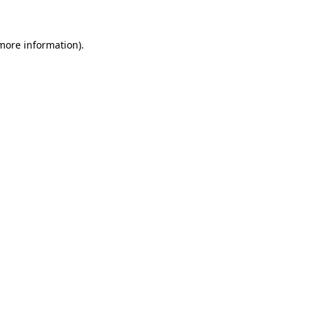
 more information)
.