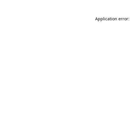
Application error