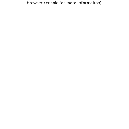
browser console for more information)
.