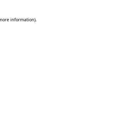
 more information)
.