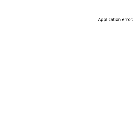
Application error