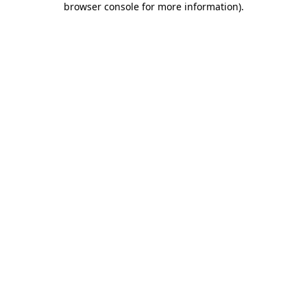
browser console for more information)
.