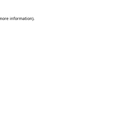
 more information)
.