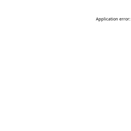
Application error