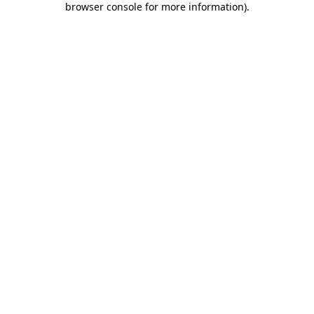
browser console for more information)
.