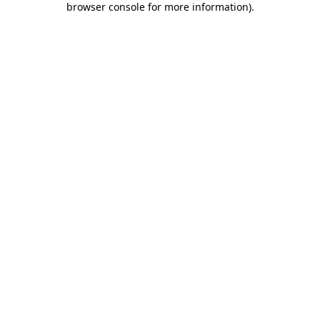
browser console for more information)
.