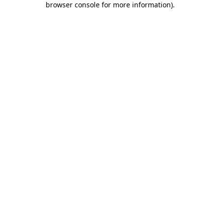
browser console for more information)
.