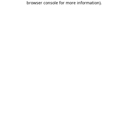
browser console for more information)
.